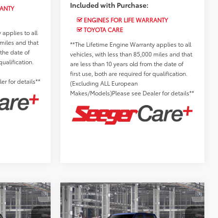
Included with Purchase:
RANTY
ENGINES FOR LIFE WARRANTY
TOYOTA CARE
applies to all
 miles and that
**The Lifetime Engine Warranty applies to all
 the date of
vehicles, with less than 85,000 miles and that
qualification.
are less than 10 years old from the date of
first use, both are required for qualification.
r for details**
(Excluding ALL European
Makes/Models)Please see Dealer for details**
Compare Vehicle
2026
Toyota Tundra
$63,142
Total SRP:
$63,677
Limited