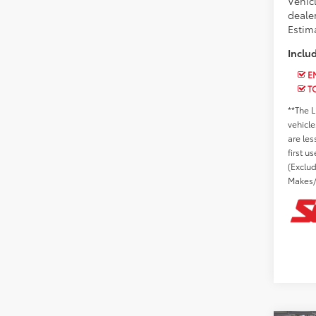
Vehic
dealer
Estima
Inclu
EN
T
**The L
vehicle
are les
first u
(Exclu
Makes/