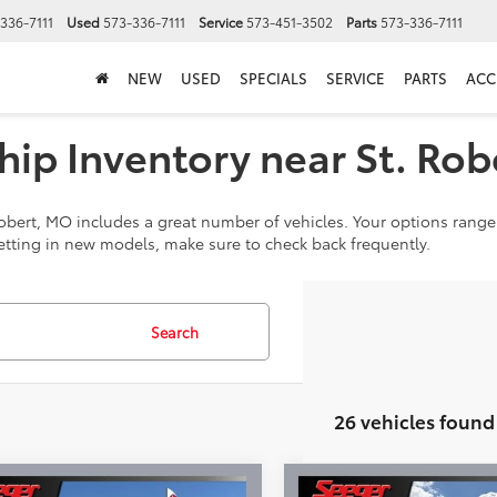
336-7111
Used
573-336-7111
Service
573-451-3502
Parts
573-336-7111
NEW
USED
SPECIALS
SERVICE
PARTS
ACC
ip Inventory near St. Rob
obert, MO includes a great number of vehicles. Your options range 
tting in new models, make sure to check back frequently.
Search
26 vehicles found
mpare Vehicle
Compare Vehicle