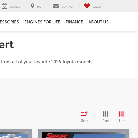
SERVICE
MAP
CONTACT
SAVED
ESSORIES
ENGINES FOR LIFE
FINANCE
ABOUT US
ert
from all of your favorite 2026 Toyota models.
Sort
List
Grid
Compare Vehicle