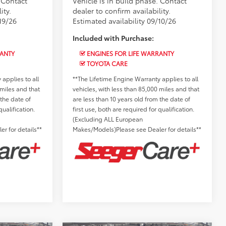
. Contact
Vehicle is in build phase. Contact
ity.
dealer to confirm availability.
19/26
Estimated availability 09/10/26
Included with Purchase:
RANTY
ENGINES FOR LIFE WARRANTY
TOYOTA CARE
applies to all
**The Lifetime Engine Warranty applies to all
 miles and that
vehicles, with less than 85,000 miles and that
 the date of
are less than 10 years old from the date of
qualification.
first use, both are required for qualification.
(Excluding ALL European
r for details**
Makes/Models)Please see Dealer for details**