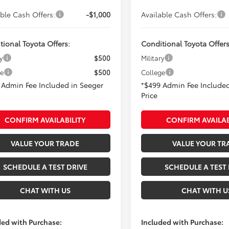
able Cash Offers:
-$1,000
Available Cash Offers:
tional Toyota Offers:
Conditional Toyota Offers
y
$500
Military
ge
$500
College
 Admin Fee Included in Seeger
*$499 Admin Fee Included
Price
CONFIRM AVAILABILITY
CONFIRM AVAILAB
VALUE YOUR TRADE
VALUE YOUR TR
SCHEDULE A TEST DRIVE
SCHEDULE A TEST 
CHAT WITH US
CHAT WITH U
ded with Purchase:
Included with Purchase: