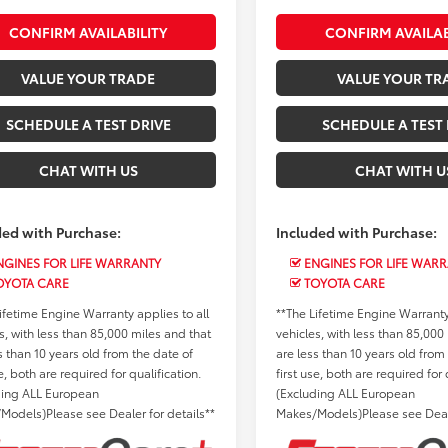
CONFIRM AVAILABILITY
CONFIRM AVAILAB
VALUE YOUR TRADE
VALUE YOUR TR
SCHEDULE A TEST DRIVE
SCHEDULE A TEST 
CHAT WITH US
CHAT WITH U
ded with Purchase:
Included with Purchase:
GINES FOR LIFE WARRANTY
ENGINES FOR LIFE WAR
OYOTA CARE
TOYOTA CARE
ifetime Engine Warranty applies to all
**The Lifetime Engine Warranty 
s, with less than 85,000 miles and that
vehicles, with less than 85,000
s than 10 years old from the date of
are less than 10 years old from
se, both are required for qualification.
first use, both are required for 
ding ALL European
(Excluding ALL European
Models)Please see Dealer for details**
Makes/Models)Please see Deale