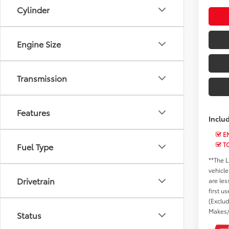
Cylinder
Engine Size
Transmission
Features
Inclu
EN
T
Fuel Type
**The L
vehicle
Drivetrain
are les
first u
(Exclu
Makes/
Status