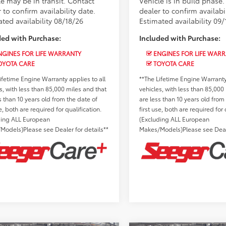
le may be in transit. Contact
Vehicle is in build phase
 to confirm availability date.
dealer to confirm availabil
ted availability 08/18/26
Estimated availability 09/
ded with Purchase:
Included with Purchase:
GINES FOR LIFE WARRANTY
ENGINES FOR LIFE WAR
OYOTA CARE
TOYOTA CARE
ifetime Engine Warranty applies to all
**The Lifetime Engine Warranty 
s, with less than 85,000 miles and that
vehicles, with less than 85,000
s than 10 years old from the date of
are less than 10 years old from
se, both are required for qualification.
first use, both are required for 
ding ALL European
(Excluding ALL European
Models)Please see Dealer for details**
Makes/Models)Please see Deale