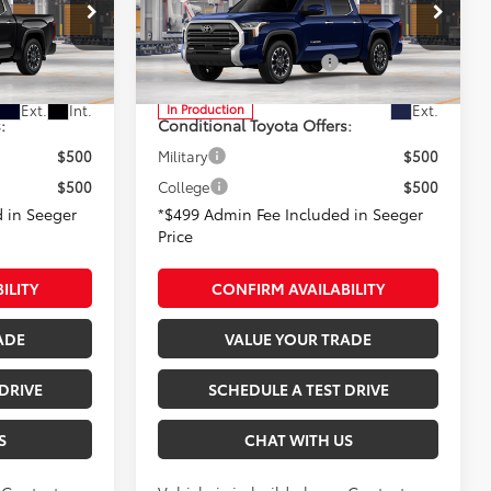
+$499
Admin Fee
+$499
Seeger Toyota of St. Robert
-$1,000
Available Cash Offers:
-$1,000
l:
8372
VIN:
5TFJA5DB4TX32H155
Model:
8372
Ext.
Int.
Ext.
In Production
:
Conditional Toyota Offers:
$500
Military
$500
$500
College
$500
 in Seeger
*$499 Admin Fee Included in Seeger
Price
ILITY
CONFIRM AVAILABILITY
ADE
VALUE YOUR TRADE
DRIVE
SCHEDULE A TEST DRIVE
S
CHAT WITH US