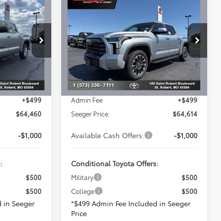
0
$64,614
2026
Toyota Tundra
E
Limited
SEEGER PRICE
Less
Seeger Toyota of St. Robert
VIN:
5TFJA5DB2TX406108
Stock:
2702
Model:
8372
$67,441
Total SRP:
$67,863
k:
2689
-$3,480
Dealer Adjustment:
-$3,748
Ext.
In Stock
$63,961
Advertised Price:
$64,115
Ext.
+$499
Admin Fee
+$499
$64,460
Seeger Price:
$64,614
-$1,000
Available Cash Offers:
-$1,000
:
Conditional Toyota Offers:
$500
Military
$500
$500
College
$500
 in Seeger
*$499 Admin Fee Included in Seeger
Price