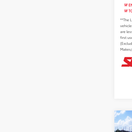
EN
T
**The L
vehicle
are les
first u
(Exclu
Makes/
Co
2026
Total 
SR5