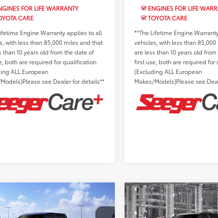
GINES FOR LIFE WARRANTY
ENGINES FOR LIFE WAR
OYOTA CARE
TOYOTA CARE
ifetime Engine Warranty applies to all
**The Lifetime Engine Warranty 
s, with less than 85,000 miles and that
vehicles, with less than 85,000
s than 10 years old from the date of
are less than 10 years old from
se, both are required for qualification.
first use, both are required for 
ding ALL European
(Excluding ALL European
Models)Please see Dealer for details**
Makes/Models)Please see Deale
mpare Vehicle
Compare Vehicle
Toyota Tundra
2026
Toyota Tundra
SRP:
$59,380
Total SRP:
Limited