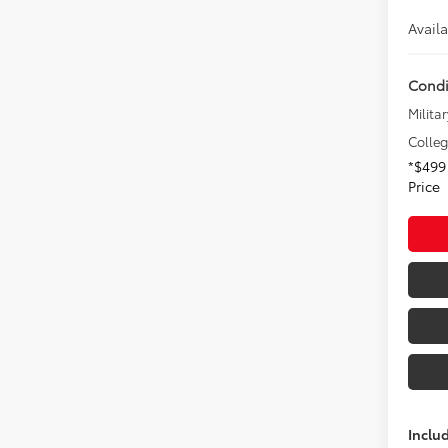
Avail
Condi
Militar
Colle
*$499
Price
Inclu