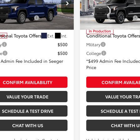
 Fee
+$499
Admin Fee
er Toyota of St. Robert
Seeger Toyota of St. Robert
able Cash Offers:
-$1,000
Available Cash Offers:
FLA5DB9TX439177
Stock:
TX30D640
VIN:
5TFJA5DB0TX33I038
Mode
:
8361
In Production
tional Toyota Offers:
Conditional Toyota Offers
Ext.
Int.
nsit
y
$500
Military
ge
$500
College
 Admin Fee Included in Seeger
*$499 Admin Fee Included
Price
CONFIRM AVAILABILITY
CONFIRM AVAILAB
VALUE YOUR TRADE
VALUE YOUR TR
SCHEDULE A TEST DRIVE
SCHEDULE A TEST 
CHAT WITH US
CHAT WITH U