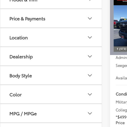
2026
SR5
Price & Payments
Spe
Seeg
Total 
VIN:
5T
Location
Model
Dealer
Advert
In Sto
Dealership
Admin
Seeger
Body Style
Avail
Condi
Color
Militar
Colle
MPG / MPGe
*$499
Price