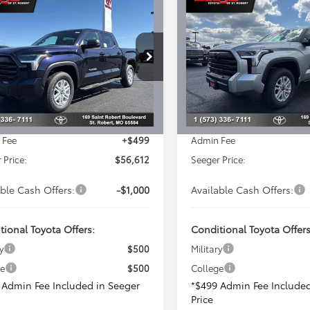
$56,612
$64,46
Toyota Tundra
2026
Toyota Tundra
SEEGER PRICE
SR5
SEEGER PRIC
Less
Less
cial Offer
Special Offer
er Toyota of St. Robert
Seeger Toyota of St. Robert
SRP:
$59,190
Total SRP:
FLA5DBXTX395903
Stock:
2629
VIN:
5TFLA5DB0TX401692
Stoc
:
8361
Model:
8361
 Adjustment:
-$3,077
Dealer Adjustment:
ised Price:
$56,113
Advertised Price:
Ext.
ck
In Stock
 Fee
+$499
Admin Fee
 Price:
$56,612
Seeger Price:
able Cash Offers:
-$1,000
Available Cash Offers:
tional Toyota Offers:
Conditional Toyota Offers
y
$500
Military
ge
$500
College
 Admin Fee Included in Seeger
*$499 Admin Fee Included
Price