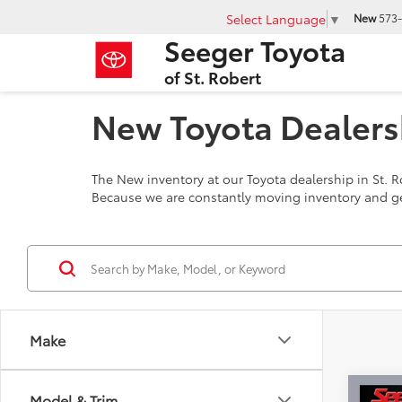
Select Language
▼
New
573-
Seeger Toyota
of St. Robert
New Toyota Dealersh
The New inventory at our Toyota dealership in St. R
Because we are constantly moving inventory and ge
Make
Co
Model & Trim