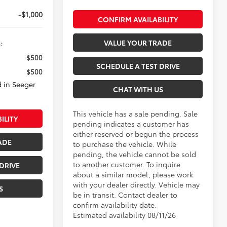
-$1,000
CONFIRM AVAILABILITY
VALUE YOUR TRADE
:
$500
SCHEDULE A TEST DRIVE
$500
 in Seeger
CHAT WITH US
This vehicle has a sale pending. Sale
ILITY
pending indicates a customer has
either reserved or begun the process
ADE
to purchase the vehicle. While
pending, the vehicle cannot be sold
to another customer. To inquire
DRIVE
about a similar model, please work
with your dealer directly. Vehicle may
S
be in transit. Contact dealer to
confirm availability date.
Estimated availability 08/11/26