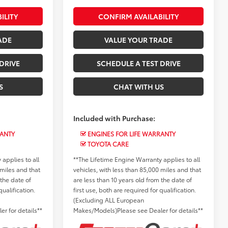
ILITY
CONFIRM AVAILABILITY
ADE
VALUE YOUR TRADE
DRIVE
SCHEDULE A TEST DRIVE
S
CHAT WITH US
Included with Purchase:
RANTY
ENGINES FOR LIFE WARRANTY
TOYOTA CARE
applies to all
**The Lifetime Engine Warranty applies to all
 miles and that
vehicles, with less than 85,000 miles and that
 the date of
are less than 10 years old from the date of
qualification.
first use, both are required for qualification.
(Excluding ALL European
r for details**
Makes/Models)Please see Dealer for details**