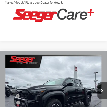
Makes/Models)Please see Dealer for details**
Compare Vehicle
2026
Toyota Tacoma
TRD Off-Road
Total SRP:
$53,604
Seeger Toyota of St. Robert
Admin Fee
+$499
VIN:
3TMLB5JN3TM294851
Stock:
2794
Model:
7544
Ext.
Int.
In Stock
Conditional Toyota Offers:
Military
$500
College
$500