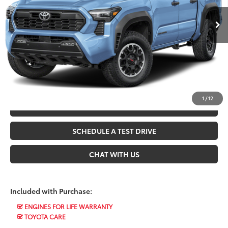
Ext.
In Stock
*$499 Admin Fee Included in Seeger Price
CALL US NOW
CONFIRM AVAILABILITY
1
/
12
VALUE YOUR TRADE
SCHEDULE A TEST DRIVE
CHAT WITH US
Included with Purchase:
ENGINES FOR LIFE WARRANTY
TOYOTA CARE