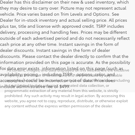
Dealer has this disclaimer on their new & used inventory, which
they may desire to carry over: Picture may not represent actual
vehicle. Price varies based on Trim Levels and Options. See
Dealer for in-stock inventory and actual selling price. All prices
plus tax, title and license with approved credit. TSRP includes
delivery, processing and handling fees. Prices may be different
outside of each advertised period and do not necessarily reflect
cash price at any other time. Instant savings in the form of
dealer discounts. Instant savings in the form of dealer
discounts. Please contact the dealer directly to confirm that the
information provided on this page is accurate. As the possibility
for data error exists, information listed on this page (such as
* All content, images, and data displayed on this website are the exclusive
availability, pricing - including TSRP - options, color, and
property of the dealer or its licensors, and are protected by applicable
accessories) could be incorrect or out of date. Price does
copyright and other intellectual property laws. Unauthorized use, including
but not limited to data scraping, automated data collection, or
include administrative fee of $499.
programmatic extraction of any material from this website, is strictly
prohibited. Any such activity may result in legal action. By accessing this
website, you agree not to copy, reproduce, distribute, or otherwise exploit
any content without the express written permission of the dealer.