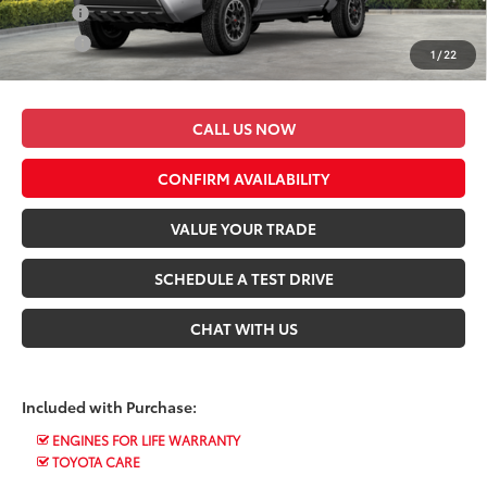
Military
$500
College
$500
1
/
22
*$499 Admin Fee Included in Seeger Price
CALL US NOW
CONFIRM AVAILABILITY
VALUE YOUR TRADE
SCHEDULE A TEST DRIVE
CHAT WITH US
Included with Purchase:
ENGINES FOR LIFE WARRANTY
TOYOTA CARE