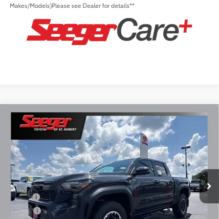
Makes/Models)Please see Dealer for details**
Compare Vehicle
2026
Toyota Tacoma
TRD Off-Road
Total SRP:
$52,439
Seeger Toyota of St. Robert
Admin Fee
+$499
VIN:
3TMLB5JN8TM295655
Stock:
2813
Model:
7544
Ext.
Int.
In Stock
Conditional Toyota Offers:
Military
$500
College
$500