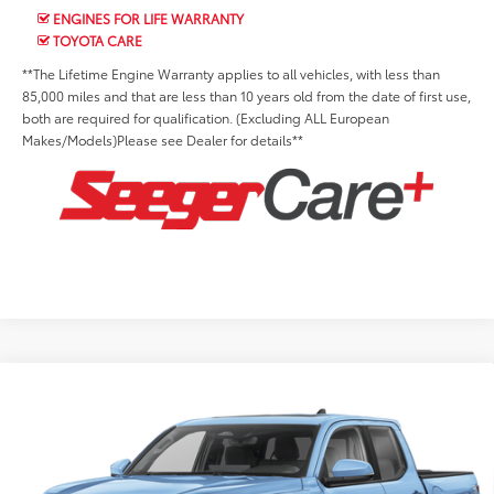
ENGINES FOR LIFE WARRANTY
TOYOTA CARE
**The Lifetime Engine Warranty applies to all vehicles, with less than
85,000 miles and that are less than 10 years old from the date of first use,
both are required for qualification. (Excluding ALL European
Makes/Models)Please see Dealer for details**
Compare Vehicle
2026
Toyota Tacoma
TRD Off-Road
Total SRP:
$51,989
Price Drop
Advertised Price:
$48,606
Seeger Toyota St. Louis
Admin Fee
+$499
VIN:
3TMLB5JN9TM230572
Stock:
T35678
Model:
7544