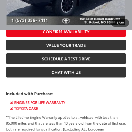
*$499 Admin Fee Included in Seeger Price
CALL US NOW
1
/
29
CONFIRM AVAILABILITY
VALUE YOUR TRADE
SCHEDULE A TEST DRIVE
CHAT WITH US
Included with Purchase:
ENGINES FOR LIFE WARRANTY
TOYOTA CARE
**The Lifetime Engine Warranty applies to all vehicles, with less than
85,000 miles and that are less than 10 years old from the date of first use,
both are required for qualification. (Excluding ALL European