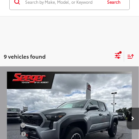
Search
9 vehicles found
Compare Vehicle
2026
Toyota Tacoma
TRD Off-Road
Total SRP:
$50,704
Seeger Toyota of St. Robert
Admin Fee
+$499
VIN:
3TMLB5JN6TM291183
Stock:
2779
Model:
7544
Ext.
Int.
In Stock
Conditional Toyota Offers:
Military
$500
College
$500