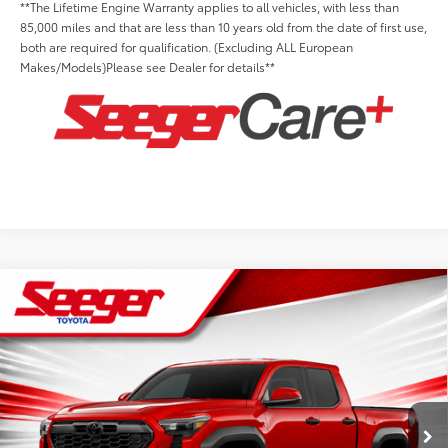
**The Lifetime Engine Warranty applies to all vehicles, with less than
85,000 miles and that are less than 10 years old from the date of first use,
both are required for qualification. (Excluding ALL European
Makes/Models)Please see Dealer for details**
Compare Vehicle
2026
Toyota Tacoma
TRD Off-Road
Total SRP:
$49,169
Seeger Toyota St. Louis
Advertised Price:
$49,169
VIN:
3TYLB5JN9TT140178
Stock:
T36259
Model:
7544
Admin Fee
+$499
Ext.
Int.
In Stock