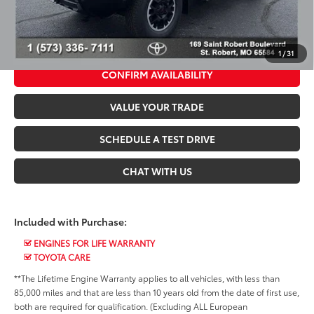
*$499 Admin Fee Included in Seeger Price
CALL US NOW
1
/
31
CONFIRM AVAILABILITY
VALUE YOUR TRADE
SCHEDULE A TEST DRIVE
CHAT WITH US
Included with Purchase:
ENGINES FOR LIFE WARRANTY
TOYOTA CARE
**The Lifetime Engine Warranty applies to all vehicles, with less than
85,000 miles and that are less than 10 years old from the date of first use,
both are required for qualification. (Excluding ALL European