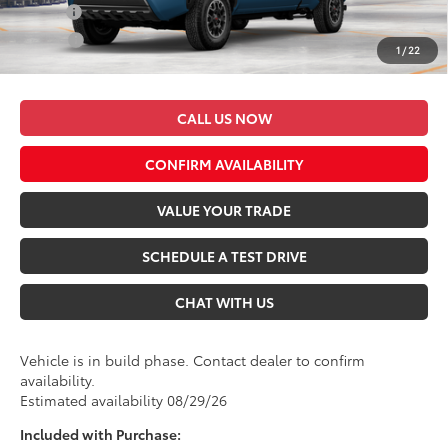
Military
$500
College
$500
1
/
22
*$499 Admin Fee Included in Seeger Price
CALL US NOW
CONFIRM AVAILABILITY
VALUE YOUR TRADE
SCHEDULE A TEST DRIVE
CHAT WITH US
Vehicle is in build phase. Contact dealer to confirm
availability.
Estimated availability 08/29/26
Included with Purchase: