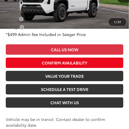
Conditional Toyota Offers:
Military
$500
1
/
22
College
$500
*$499 Admin Fee Included in Seeger Price
CALL US NOW
CONFIRM AVAILABILITY
VALUE YOUR TRADE
SCHEDULE A TEST DRIVE
CHAT WITH US
Vehicle may be in transit. Contact dealer to confirm
availability date.