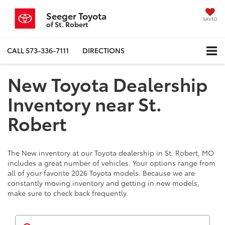
Seeger Toyota
SAVED
of St. Robert
CALL
573-336-7111
DIRECTIONS
New Toyota Dealership
Inventory near St.
Robert
The New inventory at our Toyota dealership in St. Robert, MO
includes a great number of vehicles. Your options range from
all of your favorite 2026 Toyota models. Because we are
constantly moving inventory and getting in new models,
make sure to check back frequently.