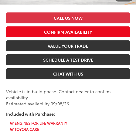
*$499 Admin Fee Included in Seeger Price
CALL US NOW
CONFIRM AVAILABILITY
VALUE YOUR TRADE
SCHEDULE A TEST DRIVE
CHAT WITH US
Vehicle is in build phase. Contact dealer to confirm
availability.
Estimated availability 09/08/26
Included with Purchase:
ENGINES FOR LIFE WARRANTY
TOYOTA CARE