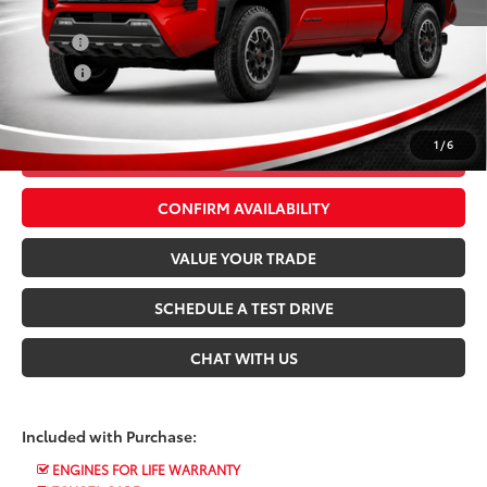
Conditional Toyota Offers:
Military
$500
College
$500
*$499 Admin Fee Included in Seeger Price
1
/
6
CALL US NOW
CONFIRM AVAILABILITY
VALUE YOUR TRADE
SCHEDULE A TEST DRIVE
CHAT WITH US
Included with Purchase:
ENGINES FOR LIFE WARRANTY