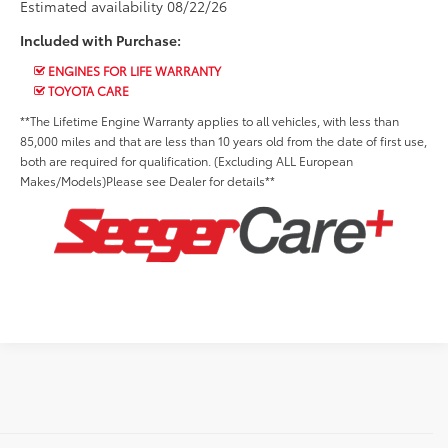
Estimated availability 08/22/26
Included with Purchase:
ENGINES FOR LIFE WARRANTY
TOYOTA CARE
**The Lifetime Engine Warranty applies to all vehicles, with less than
85,000 miles and that are less than 10 years old from the date of first use,
both are required for qualification. (Excluding ALL European
Makes/Models)Please see Dealer for details**