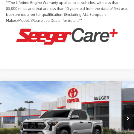
**The Lifetime Engine Warranty applies to all vehicles, with less than
85,000 miles and that are less than 10 years old from the date of first use,
both are required for qualification. (Excluding ALL European
Makes/Models)Please see Dealer for details**
Compare Vehicle
2026
Toyota Tacoma
TRD Off-Road
Total SRP:
$52,278
Seeger Toyota St. Louis
Admin Fee
+$499
VIN:
3TMLB5JN8TM278998
Stock:
TM20B679
Model:
7544
Ext.
Int.
In Stock
Conditional Toyota Offers: