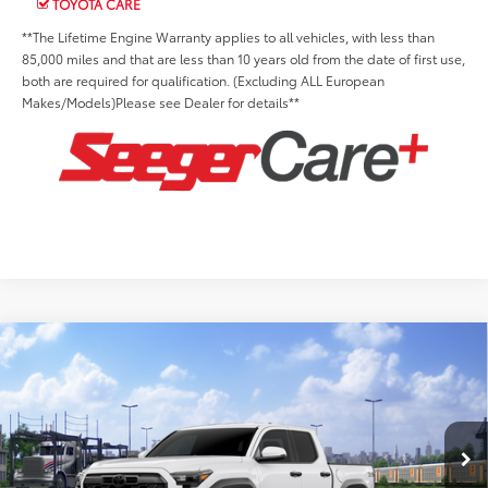
TOYOTA CARE
**The Lifetime Engine Warranty applies to all vehicles, with less than
85,000 miles and that are less than 10 years old from the date of first use,
both are required for qualification. (Excluding ALL European
Makes/Models)Please see Dealer for details**
Compare Vehicle
2026
Toyota Tacoma
TRD Off-Road
Total SRP:
$48,415
Seeger Toyota St. Louis
Advertised Price:
$48,415
VIN:
3TMLB5JN1TM304745
Stock:
TM30B482
Model:
7544
Admin Fee
+$499
Ext.
Int.
In Transit