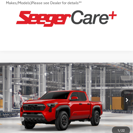
Makes/Models)Please see Dealer for details**
Compare Vehicle
2026
Toyota Tacoma
TRD Off-Road
Total SRP:
$53,128
Seeger Toyota of St. Robert
Admin Fee
+$499
VIN:
3TYLB5JN5TT146480
Model:
7544
Ext.
Int.
In Production
Conditional Toyota Offers:
Military
$500
College
$500
1
/
22