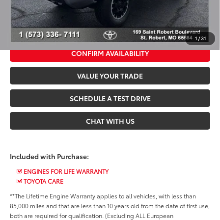
*$499 Admin Fee Included in Seeger Price
CALL US NOW
1
/
31
CONFIRM AVAILABILITY
VALUE YOUR TRADE
SCHEDULE A TEST DRIVE
CHAT WITH US
Included with Purchase:
ENGINES FOR LIFE WARRANTY
TOYOTA CARE
**The Lifetime Engine Warranty applies to all vehicles, with less than
85,000 miles and that are less than 10 years old from the date of first use,
both are required for qualification. (Excluding ALL European