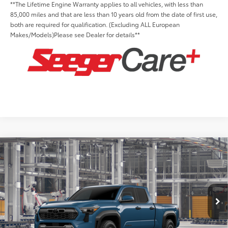
**The Lifetime Engine Warranty applies to all vehicles, with less than
85,000 miles and that are less than 10 years old from the date of first use,
both are required for qualification. (Excluding ALL European
Makes/Models)Please see Dealer for details**
Compare Vehicle
2026
Toyota Tacoma
TRD Off-Road
Total SRP:
$50,318
Seeger Toyota of St. Robert
Admin Fee
+$499
VIN:
3TMLB5JN9TM306291
Model:
7568
Ext.
Int.
In Production
Conditional Toyota Offers: