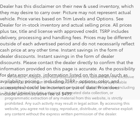
Dealer has this disclaimer on their new & used inventory, which
they may desire to carry over: Picture may not represent actual
vehicle. Price varies based on Trim Levels and Options. See
Dealer for in-stock inventory and actual selling price. All prices
plus tax, title and license with approved credit. TSRP includes
delivery, processing and handling fees. Prices may be different
outside of each advertised period and do not necessarily reflect
cash price at any other time. Instant savings in the form of
dealer discounts. Instant savings in the form of dealer
discounts. Please contact the dealer directly to confirm that the
information provided on this page is accurate. As the possibility
for data error exists, information listed on this page (such as
* All content, images, and data displayed on this website are the exclusive
availability, pricing - including TSRP - options, color, and
property of the dealer or its licensors, and are protected by applicable
accessories) could be incorrect or out of date. Price does
copyright and other intellectual property laws. Unauthorized use, including
but not limited to data scraping, automated data collection, or
include administrative fee of $499.
programmatic extraction of any material from this website, is strictly
prohibited. Any such activity may result in legal action. By accessing this
website, you agree not to copy, reproduce, distribute, or otherwise exploit
any content without the express written permission of the dealer.