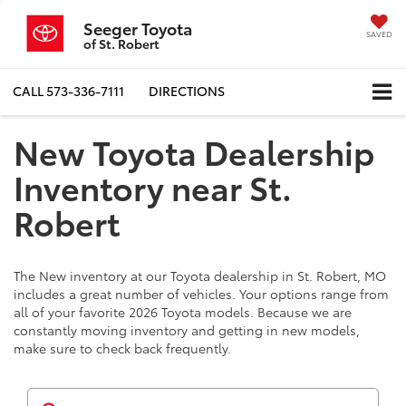
Seeger Toyota
SAVED
of St. Robert
CALL
573-336-7111
DIRECTIONS
New Toyota Dealership
Inventory near St.
Robert
The New inventory at our Toyota dealership in St. Robert, MO
includes a great number of vehicles. Your options range from
all of your favorite 2026 Toyota models. Because we are
constantly moving inventory and getting in new models,
make sure to check back frequently.