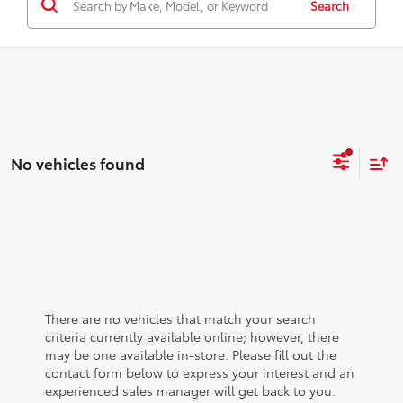
Search
No vehicles found
There are no vehicles that match your search
criteria currently available online; however, there
may be one available in-store. Please fill out the
contact form below to express your interest and an
experienced sales manager will get back to you.