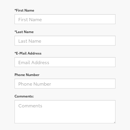
*First Name
*Last Name
*E-Mail Address
Phone Number
Comments: