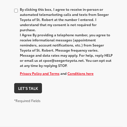
By clicking this box, I agree to receive in-person or
automated telemarketing calls and texts from Seeger
Toyota of St. Robert at the number I entered. I
understand that my consent is not required for
purchase.
I Agree By providing a telephone number, you agree to
receive informational messages (appointment
reminders, account notifications, etc.) from Seeger
Toyota of St. Robert. Message frequency varies.
Message and data rates may apply. For help, reply HELP
or email us at cpoe@seegertoyota.net. You can opt out
at any time by replying STOP.
Privacy Policy and Terms
and
Conditions here
LET'S TALK
*Required Fields