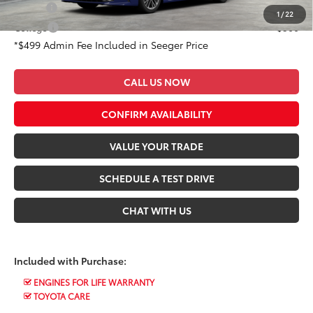
Military
$500
1
/
22
College
$500
*$499 Admin Fee Included in Seeger Price
CALL US NOW
CONFIRM AVAILABILITY
VALUE YOUR TRADE
SCHEDULE A TEST DRIVE
CHAT WITH US
Included with Purchase:
ENGINES FOR LIFE WARRANTY
TOYOTA CARE