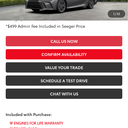
Conditional Toyota Offers:
Military
$500
1
/
22
College
$500
*$499 Admin Fee Included in Seeger Price
CALL US NOW
CONFIRM AVAILABILITY
VALUE YOUR TRADE
SCHEDULE A TEST DRIVE
CHAT WITH US
Included with Purchase:
ENGINES FOR LIFE WARRANTY