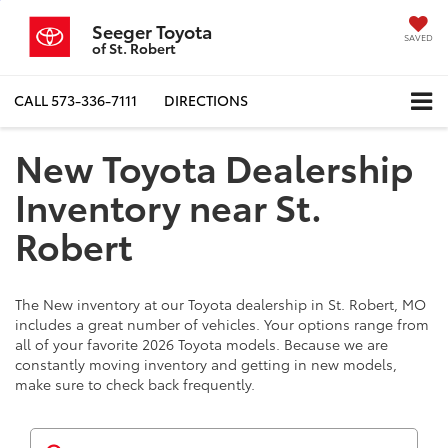
Seeger Toyota
SAVED
of St. Robert
CALL
573-336-7111
DIRECTIONS
New Toyota Dealership
Inventory near St.
Robert
The New inventory at our Toyota dealership in St. Robert, MO
includes a great number of vehicles. Your options range from
all of your favorite 2026 Toyota models. Because we are
constantly moving inventory and getting in new models,
make sure to check back frequently.