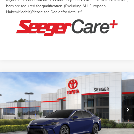
both are required for qualification. (Excluding ALL European
Makes/Models)Please see Dealer for details**
Compare Vehicle
2026
Toyota Camry
XLE
Total SRP:
$38,553
Seeger Toyota St. Louis
Advertised Price:
$38,553
VIN:
4T1DAACK4TU343338
Stock:
T36314
Model:
2560
Admin Fee
+$499
Ext.
Int.
In Stock
Conditional Toyota Offers: