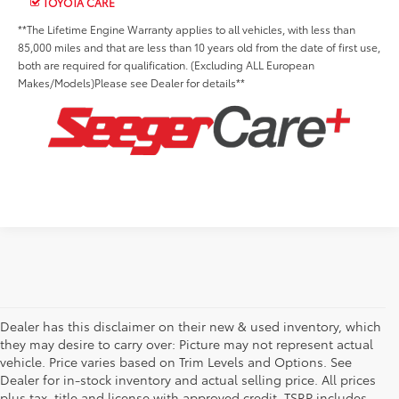
TOYOTA CARE
**The Lifetime Engine Warranty applies to all vehicles, with less than
85,000 miles and that are less than 10 years old from the date of first use,
both are required for qualification. (Excluding ALL European
Makes/Models)Please see Dealer for details**
Dealer has this disclaimer on their new & used inventory, which
they may desire to carry over: Picture may not represent actual
vehicle. Price varies based on Trim Levels and Options. See
Dealer for in-stock inventory and actual selling price. All prices
plus tax, title and license with approved credit. TSRP includes