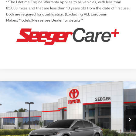
**The Lifetime Engine Warranty applies to all vehicles, with less than
85,000 miles and that are less than 10 years old from the date of first use,
both are required for qualification. (Excluding ALL European
Makes/Models)Please see Dealer for details**
Compare Vehicle
2026
Toyota Camry
XLE
Total SRP:
$41,814
Seeger Toyota St. Louis
Advertised Price:
$41,814
VIN:
4T1DAACK5TU347429
Stock:
T36313
Model:
2560
Admin Fee
+$499
Ext.
Int.
In Stock