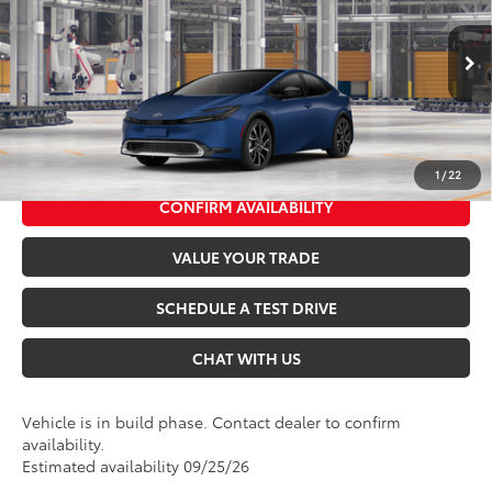
Seeger Toyota of St. Robert
Admin Fee
+$499
VIN:
JTDACACU4V3084166
Model:
1237
Ext.
Int.
In Production
*$499 Admin Fee Included in Seeger Price
CALL US NOW
1
/
22
CONFIRM AVAILABILITY
VALUE YOUR TRADE
SCHEDULE A TEST DRIVE
CHAT WITH US
Vehicle is in build phase. Contact dealer to confirm
availability.
Estimated availability 09/25/26