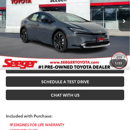
Seeger Toyota St. Louis
Admin Fee
+$499
VIN:
JTDACACU9T3066128
Stock:
T35578
Model:
1239
Ext.
Int.
In Stock
*$499 Admin Fee Included in Seeger Price
CALL US NOW
CONFIRM AVAILABILITY
1
/
23
VALUE YOUR TRADE
SCHEDULE A TEST DRIVE
CHAT WITH US
Included with Purchase:
ENGINES FOR LIFE WARRANTY