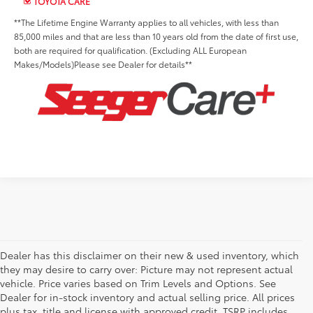
TOYOTA CARE
**The Lifetime Engine Warranty applies to all vehicles, with less than
85,000 miles and that are less than 10 years old from the date of first use,
both are required for qualification. (Excluding ALL European
Makes/Models)Please see Dealer for details**
Dealer has this disclaimer on their new & used inventory, which
they may desire to carry over: Picture may not represent actual
vehicle. Price varies based on Trim Levels and Options. See
Dealer for in-stock inventory and actual selling price. All prices
plus tax, title and license with approved credit. TSRP includes