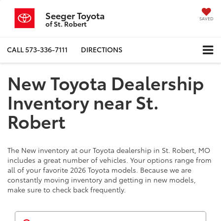
Seeger Toyota
SAVED
of St. Robert
CALL
573-336-7111
DIRECTIONS
New Toyota Dealership
Inventory near St.
Robert
The New inventory at our Toyota dealership in St. Robert, MO
includes a great number of vehicles. Your options range from
all of your favorite 2026 Toyota models. Because we are
constantly moving inventory and getting in new models,
make sure to check back frequently.