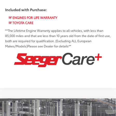
Included with Purchase:
ENGINES FOR LIFE WARRANTY
TOYOTA CARE
**The Lifetime Engine Warranty applies to all vehicles, with less than
85,000 miles and that are less than 10 years old from the date of first use,
both are required for qualification. (Excluding ALL European
Makes/Models)Please see Dealer for details**
Compare Vehicle
2027
Toyota Prius Plug-in Hybrid
XSE
Total SRP:
$40,898