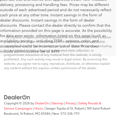
delivery, processing and handling fees. Prices may be different
outside of each advertised period and do not necessarily reflect
cash price at any other time. Instant savings in the form of
dealer discounts. Instant savings in the form of dealer
discounts. Please contact the dealer directly to confirm that the
information provided on this page is accurate. As the possibility
for data error exists, information listed on this page (such as
* All content, images, and data displayed on this website are the exclusive
availability, pricing - including TSRP - options, color, and
property of the dealer or its licensors, and are protected by applicable
accessories) could be incorrect or out of date. Price does
copyright and other intellectual property laws. Unauthorized use, including
but not limited to data scraping, automated data collection, or
include administrative fee of $499.
programmatic extraction of any material from this website, is strictly
prohibited. Any such activity may result in legal action. By accessing this
website, you agree not to copy, reproduce, distribute, or otherwise exploit
any content without the express written permission of the dealer.
Copyright © 2026
by
DealerOn
|
Sitemap
|
Privacy
|
Safety Recalls &
Service Campaigns
|
Hours
| Seeger Toyota of St. Robert
|
169 Saint Robert
Boulevard,
St Robert,
MO
65584
| New:
573-336-7111