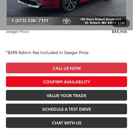
Dealer Adjustment:
-$831
Advertised Price:
$44,457
Admin Fee
+$499
1
/
31
Seeger Price:
$44,956
*$499 Admin Fee Included in Seeger Price
CALL US NOW
CONFIRM AVAILABILITY
VALUE YOUR TRADE
SCHEDULE A TEST DRIVE
CHAT WITH US