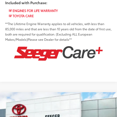
Included with Purchase:
ENGINES FOR LIFE WARRANTY
TOYOTA CARE
**The Lifetime Engine Warranty applies to all vehicles, with less than
85,000 miles and that are less than 10 years old from the date of first use,
both are required for qualification. (Excluding ALL European
Makes/Models)Please see Dealer for details**
Compare Vehicle
2026
Toyota Prius Plug-In Hybrid
XSE
Premium
Total SRP:
$44,293
Price Drop
Advertised Price:
$44,293